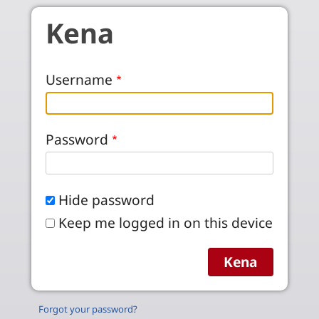
Skip to main content
Kena
Username
Password
Hide password
Keep me logged in on this device
Forgot your password?