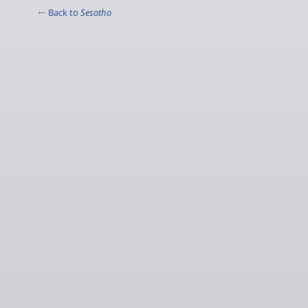
← Back to
Sesotho