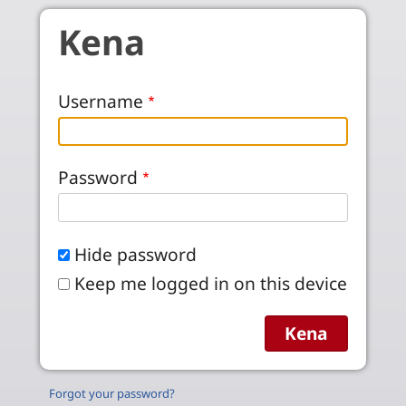
Skip to main content
Kena
Username
Password
Hide password
Keep me logged in on this device
Forgot your password?