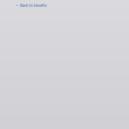
← Back to
Sesotho